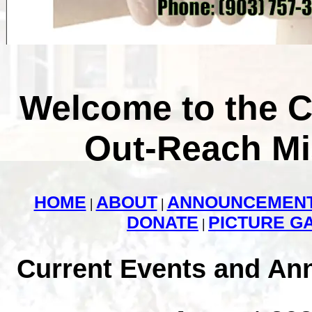
Welcome to the 
Out-Reach Mi
HOME
ABOUT
ANNOUNCEMEN
|
|
DONATE
PICTURE G
|
Current Events and A