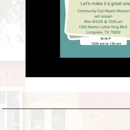
_______________________________