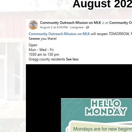
August 20