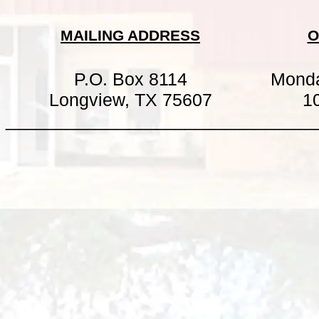
MAILING ADDRESS
O
P.O. Box 8114
Mond
Longview, TX 75607
1
_______________________________