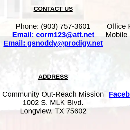
CONTACT US
Phone: (903) 757-3601
Office
Email: corm123@att.net
Mobile
Email: gsnoddy@prodigy.net
ADDRESS
Community Out-Reach Mission
Faceb
1002 S. MLK Blvd.
Longview, TX 75602