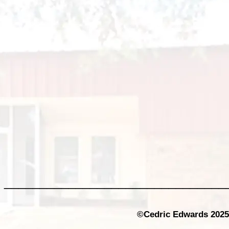
_______________________________
©Cedric Edwards 2025